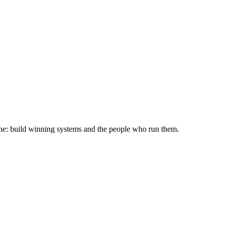
ine: build winning systems and the people who run them.