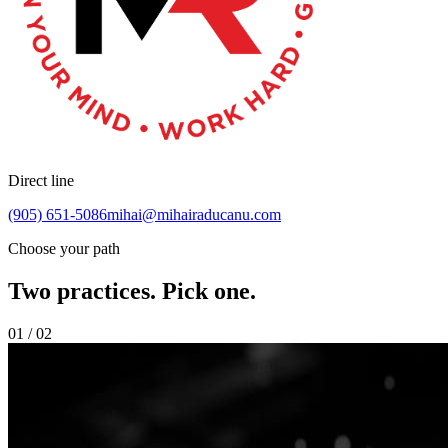
Direct line
(905) 651-5086
mihai@mihairaducanu.com
Choose your path
Two practices. Pick one.
01 / 02