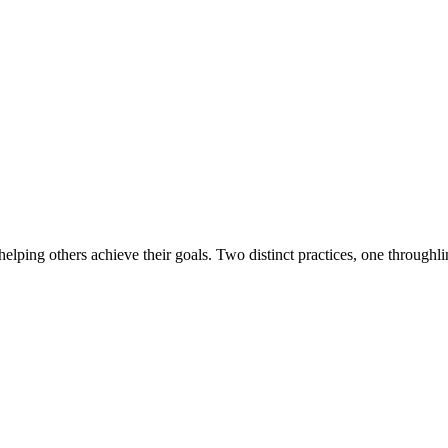
lping others achieve their goals. Two distinct practices, one throughl