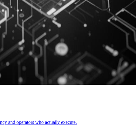
uency and operators who actually execute.