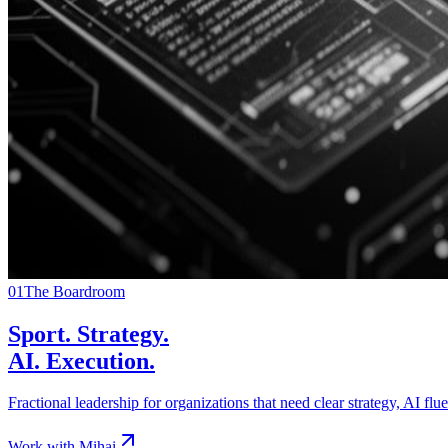
01
The Boardroom
Sport. Strategy.
AI. Execution.
Fractional leadership for organizations that need clear strategy, AI fl
Work with Mihai