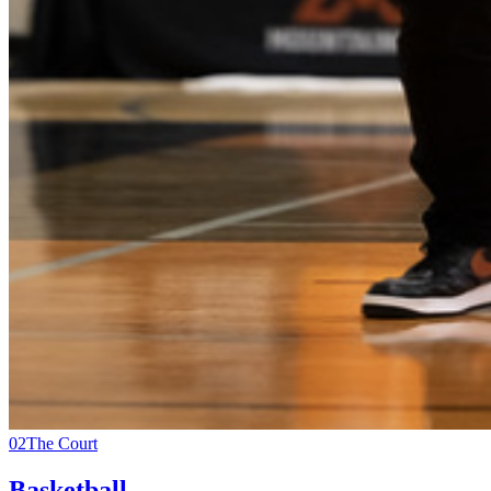
02
The Court
Basketball