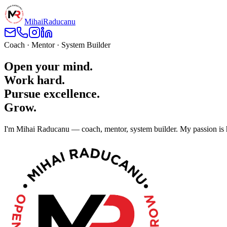
Mihai
Raducanu
Coach · Mentor · System Builder
Open your mind.
Work hard.
Pursue excellence.
Grow.
I'm Mihai Raducanu — coach, mentor, system builder. My passion is he