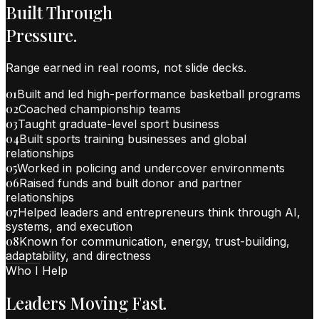
Built Through
Pressure.
Range earned in real rooms, not slide decks.
01
Built and led high-performance basketball programs
02
Coached championship teams
03
Taught graduate-level sport business
04
Built sports training businesses and global
relationships
05
Worked in policing and undercover environments
06
Raised funds and built donor and partner
relationships
07
Helped leaders and entrepreneurs think through AI,
systems, and execution
08
Known for communication, energy, trust-building,
adaptability, and directness
Who I Help
Leaders Moving Fast.