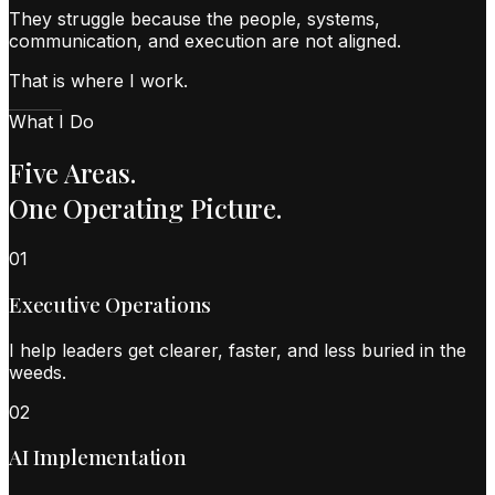
They struggle because the people, systems,
communication, and execution are not aligned.
That is where I work.
What I Do
Five Areas.
One Operating Picture.
0
1
Executive Operations
I help leaders get clearer, faster, and less buried in the
weeds.
0
2
AI Implementation