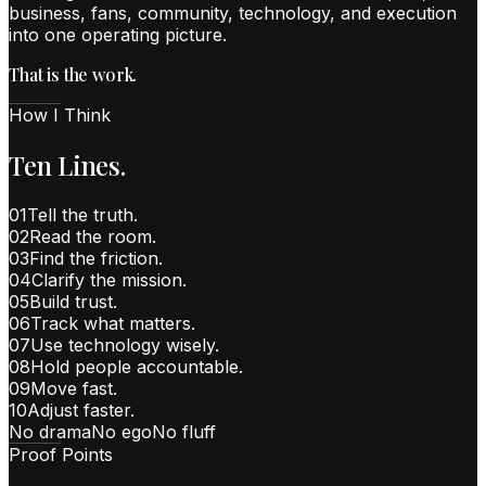
business, fans, community, technology, and execution
into one operating picture.
That is the work.
How I Think
Ten Lines.
01
Tell the truth.
02
Read the room.
03
Find the friction.
04
Clarify the mission.
05
Build trust.
06
Track what matters.
07
Use technology wisely.
08
Hold people accountable.
09
Move fast.
10
Adjust faster.
No drama
No ego
No fluff
Proof Points