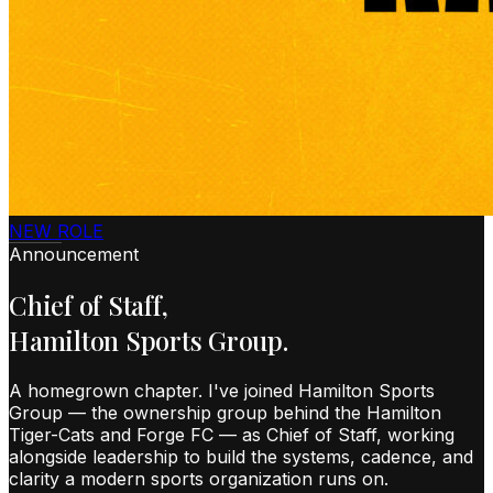
NEW ROLE
Announcement
Chief of Staff,
Hamilton Sports Group.
A homegrown chapter. I've joined Hamilton Sports
Group — the ownership group behind the Hamilton
Tiger-Cats and Forge FC — as Chief of Staff, working
alongside leadership to build the systems, cadence, and
clarity a modern sports organization runs on.