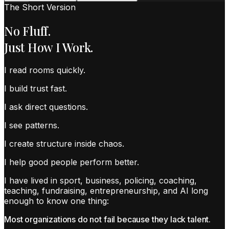
The Short Version
No Fluff.
Just How I Work.
I read rooms quickly.
I build trust fast.
I ask direct questions.
I see patterns.
I create structure inside chaos.
I help good people perform better.
I have lived in sport, business, policing, coaching,
teaching, fundraising, entrepreneurship, and AI long
enough to know one thing:
Most organizations do not fail because they lack talent.