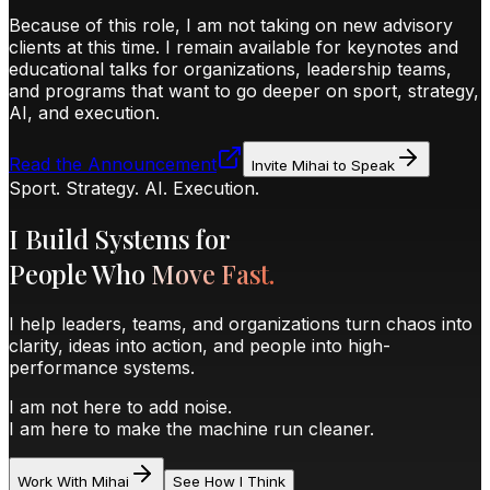
Because of this role, I am
not taking on new advisory
clients at this time
. I remain available for
keynotes and
educational talks
for organizations, leadership teams,
and programs that want to go deeper on sport, strategy,
AI, and execution.
Read the Announcement
Invite Mihai to Speak
Sport. Strategy. AI. Execution.
I Build Systems for
People Who
Move Fast.
I help leaders, teams, and organizations turn chaos into
clarity, ideas into action, and people into high-
performance systems.
I am not here to add noise.
I am here to make the machine run cleaner.
Work With Mihai
See How I Think