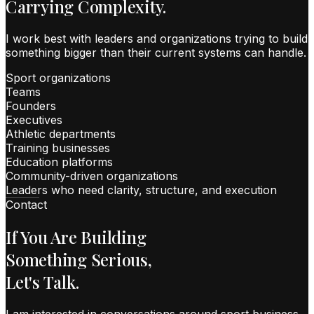
Carrying Complexity.
I work best with leaders and organizations trying to build
something bigger than their current systems can handle.
Sport organizations
Teams
Founders
Executives
Athletic departments
Training businesses
Education platforms
Community-driven organizations
Leaders who need clarity, structure, and execution
Contact
If You Are Building
Something Serious,
Let's Talk.