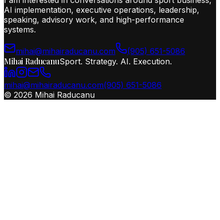
I am interested in conversations around sport business,
AI implementation, executive operations, leadership,
speaking, advisory work, and high-performance
systems.
mihai@mihairaducanu.com
(905) 651-5086
Mihai Raducanu
Sport. Strategy. AI. Execution.
mihai@mihairaducanu.com
(905) 651-5086
©
2026
Mihai Raducanu