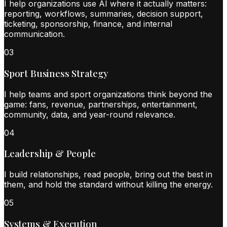
I help organizations use AI where it actually matters:
reporting, workflows, summaries, decision support,
ticketing, sponsorship, finance, and internal
communication.
0
3
Sport Business Strategy
I help teams and sport organizations think beyond the
game: fans, revenue, partnerships, entertainment,
community, data, and year-round relevance.
0
4
Leadership & People
I build relationships, read people, bring out the best in
them, and hold the standard without killing the energy.
0
5
Systems & Execution