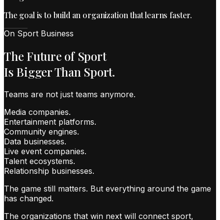
The goal is to build an organization that learns faster.
On Sport Business
The Future of Sport
Is Bigger Than Sport.
Teams are not just teams anymore.
Media companies.
Entertainment platforms.
Community engines.
Data businesses.
Live event companies.
Talent ecosystems.
Relationship businesses.
The game still matters. But everything around the game
has changed.
The organizations that win next will connect sport,