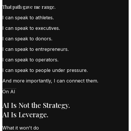
That path gave me range.
I can speak to
athletes
.
I can speak to
executives
.
I can speak to
donors
.
I can speak to
entrepreneurs
.
I can speak to
operators
.
I can speak to
people under pressure
.
And more importantly, I can connect them.
On AI
AI Is Not the Strategy.
AI Is Leverage.
What it won't do