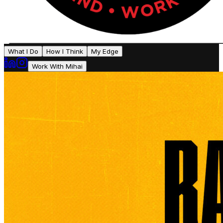
What I Do
How I Think
My Edge
Work With Mihai