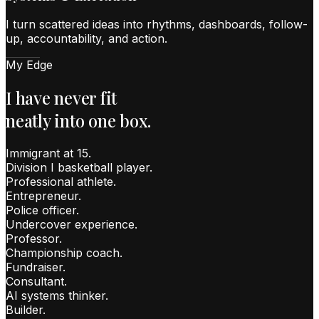
I turn scattered ideas into rhythms, dashboards, follow-
up, accountability, and action.
My Edge
I have never fit
neatly into one box.
Immigrant at 15.
Division I basketball player.
Professional athlete.
Entrepreneur.
Police officer.
Undercover experience.
Professor.
Championship coach.
Fundraiser.
Consultant.
AI systems thinker.
Builder.