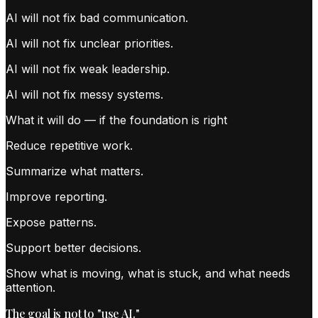
AI will not fix bad communication.
AI will not fix unclear priorities.
AI will not fix weak leadership.
AI will not fix messy systems.
What it will do — if the foundation is right
Reduce repetitive work.
Summarize what matters.
Improve reporting.
Expose patterns.
Support better decisions.
Show what is moving, what is stuck, and what needs
attention.
The goal is not to "use AI."