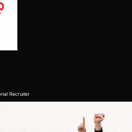
nal Recruiter