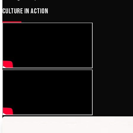
CULTURE IN ACTION