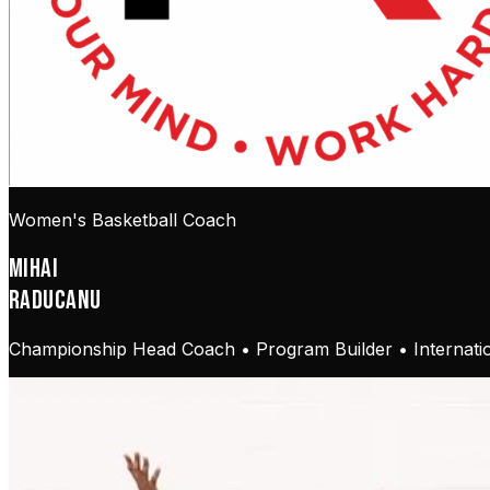
Women's Basketball Coach
MIHAI
RADUCANU
Championship Head Coach • Program Builder • Internatio