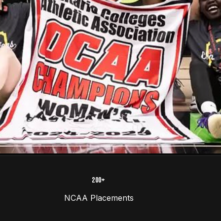
200+
NCAA Placements