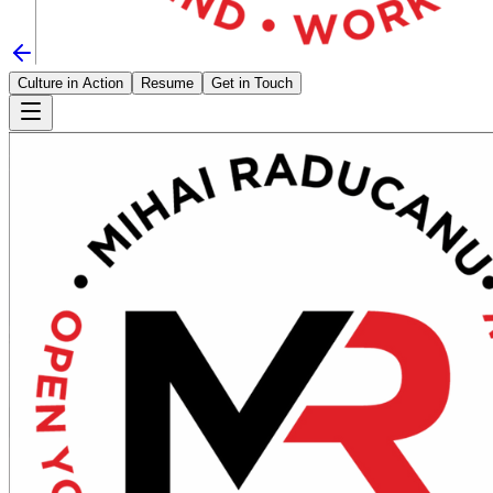
Culture in Action
Resume
Get in Touch