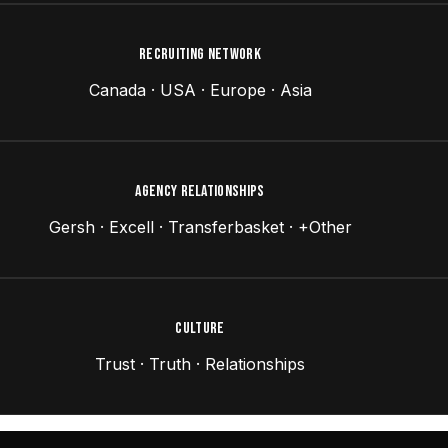
RECRUITING NETWORK
Canada · USA · Europe · Asia
AGENCY RELATIONSHIPS
Gersh · Excell · Transferbasket · +Other
CULTURE
Trust · Truth · Relationships