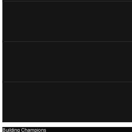
Building Champions